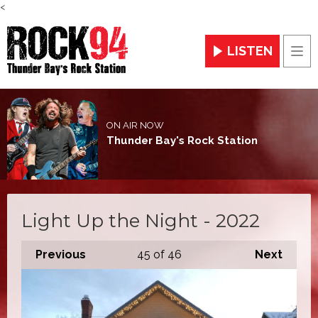
<
LISTEN
Men
ON AIR NOW
Thunder Bay's Rock Station
Light Up the Night - 2022
Previous
45
of 46
Next