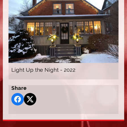
Light Up the Night - 2022
Share