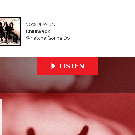
NOW PLAYING
Chilliwack
Whatcha Gonna Do
LISTEN