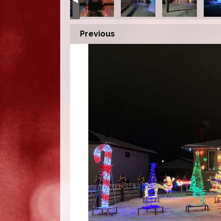
Previous