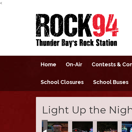
<
Home
On-Air
Contests & Co
School Closures
School Buses
Light Up the Nigh