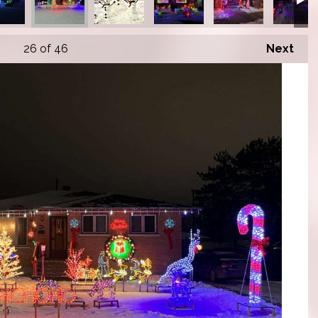
26
of 46
Next