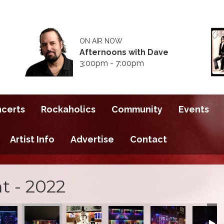
ON AIR NOW
Afternoons with Dave
3:00pm - 7:00pm
ncerts
Rockaholics
Community
Events
Artist Info
Advertise
Contact
t - 2022