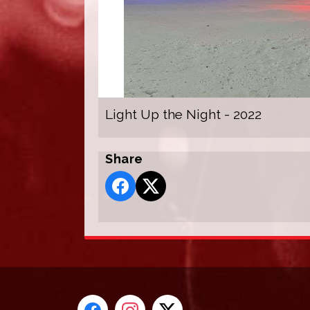
Light Up the Night - 2022
Share