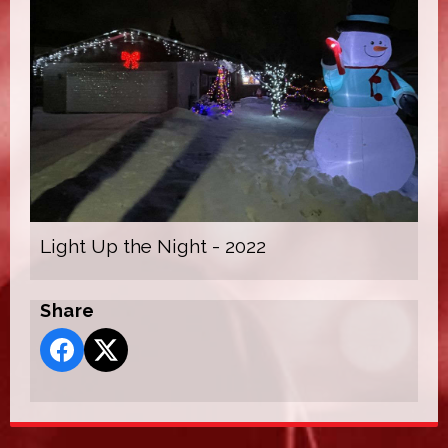
Light Up the Night - 2022
Share