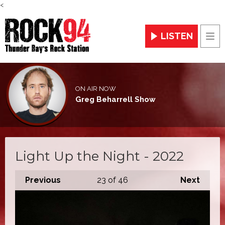
<
LISTEN
Men
ON AIR NOW
Greg Beharrell Show
Light Up the Night - 2022
Previous
23
of 46
Next