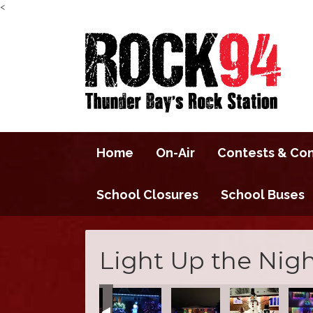
<
Home
On-Air
Contests & Co
School Closures
School Buses
Light Up the Nigh