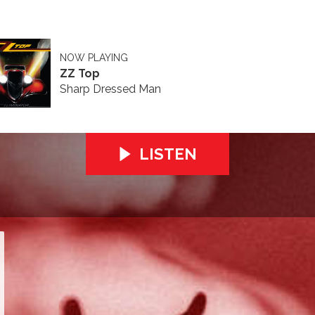
NOW PLAYING
ZZ Top
Sharp Dressed Man
LISTEN