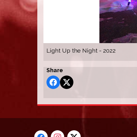
Light Up the Night - 2022
Share