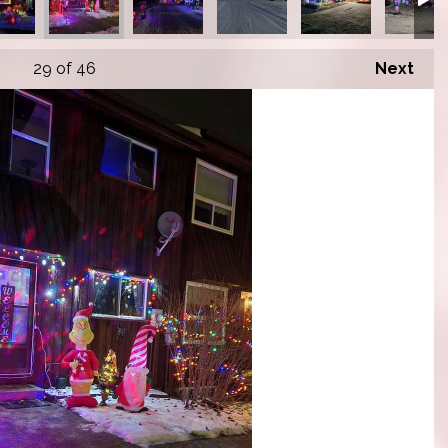
29
of 46
Next