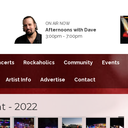
ON AIR NOW
Afternoons with Dave
3:00pm - 7:00pm
ncerts
Rockaholics
Community
Events
Artist Info
Advertise
Contact
t - 2022