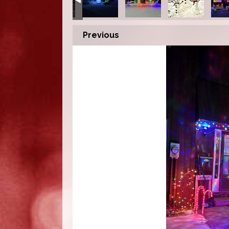
Previous