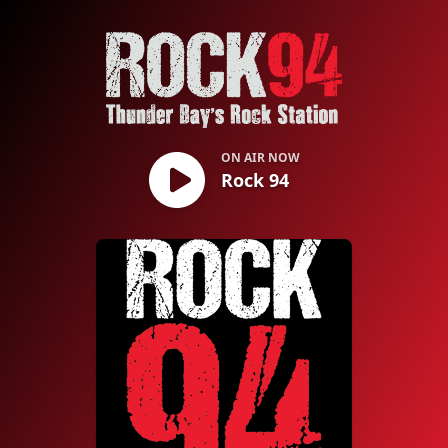
Rock 94
ON AIR NOW
Rock 94