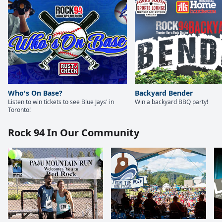
Who's On Base?
Backyard Bender
Listen to win tickets to see Blue Jays' in
Win a backyard BBQ party!
Toronto!
Rock 94 In Our Community