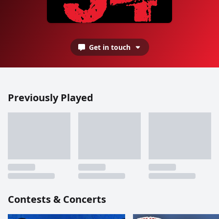
Get in touch
Previously Played
Contests & Concerts