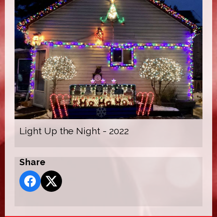
Light Up the Night - 2022
Share