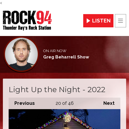
<
LISTEN
Men
ON AIR NOW
Greg Beharrell Show
Light Up the Night - 2022
Previous
20
of 46
Next