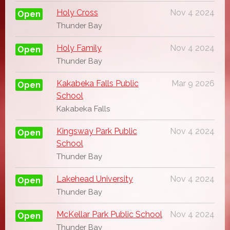
Holy Cross
Nov 4 2024
Open
Thunder Bay
Holy Family
Nov 4 2024
Open
Thunder Bay
Kakabeka Falls Public
Mar 9 2026
Open
School
Kakabeka Falls
Kingsway Park Public
Nov 4 2024
Open
School
Thunder Bay
Lakehead University
Nov 4 2024
Open
Thunder Bay
McKellar Park Public School
Nov 4 2024
Open
Thunder Bay