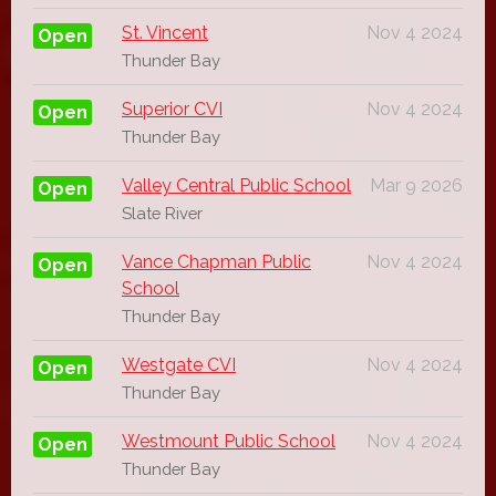
St. Vincent
Nov 4 2024
Open
Thunder Bay
Superior CVI
Nov 4 2024
Open
Thunder Bay
Valley Central Public School
Mar 9 2026
Open
Slate River
Vance Chapman Public
Nov 4 2024
Open
School
Thunder Bay
Westgate CVI
Nov 4 2024
Open
Thunder Bay
Westmount Public School
Nov 4 2024
Open
Thunder Bay