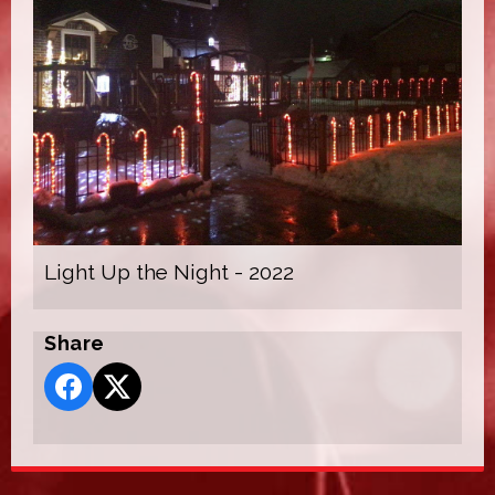
Light Up the Night - 2022
Share