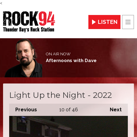
<
LISTEN
Men
ON AIR NOW
Afternoons with Dave
Light Up the Night - 2022
Previous
10
of 46
Next