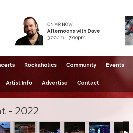
ON AIR NOW
Afternoons with Dave
3:00pm - 7:00pm
ncerts
Rockaholics
Community
Events
Artist Info
Advertise
Contact
t - 2022