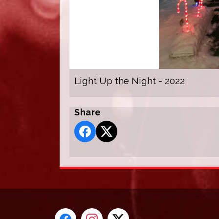
Light Up the Night - 2022
Share