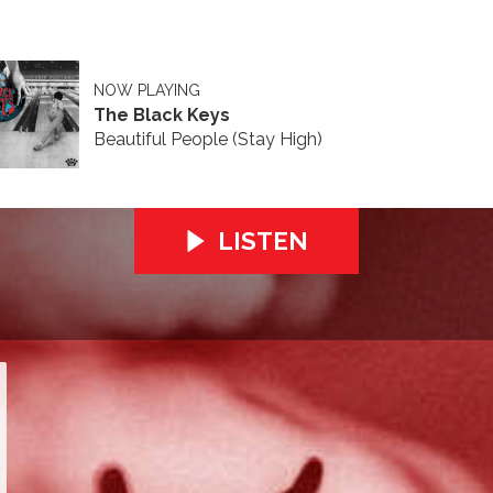
NOW PLAYING
The Black Keys
Beautiful People (Stay High)
LISTEN