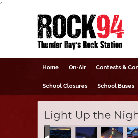
<
Home
On-Air
Contests & Co
School Closures
School Buses
Light Up the Nigh