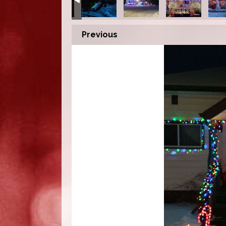
Previous