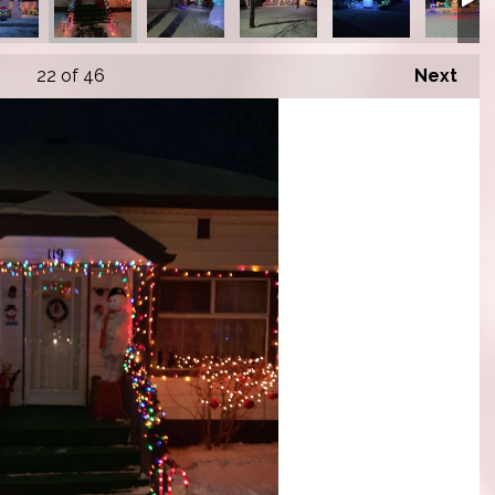
22
of 46
Next