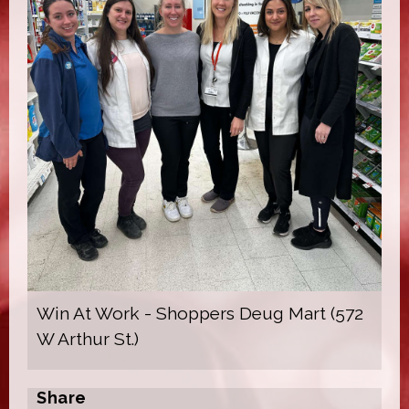
Win At Work - Shoppers Deug Mart (572
W Arthur St.)
Share