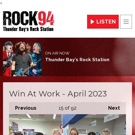
<
LISTEN
Men
ON AIR NOW
Thunder Bay's Rock Station
Win At Work - April 2023
Previous
15
of 92
Next