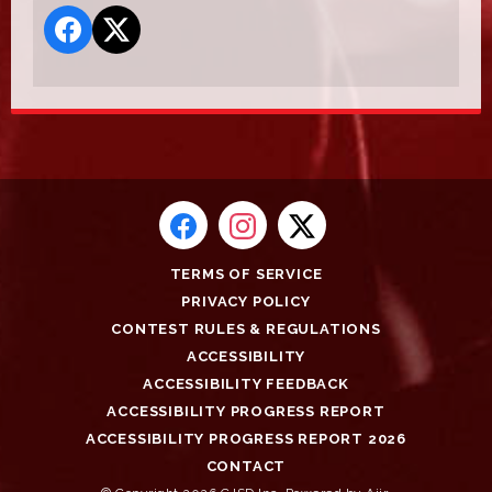
TERMS OF SERVICE
PRIVACY POLICY
CONTEST RULES & REGULATIONS
ACCESSIBILITY
ACCESSIBILITY FEEDBACK
ACCESSIBILITY PROGRESS REPORT
ACCESSIBILITY PROGRESS REPORT 2026
CONTACT