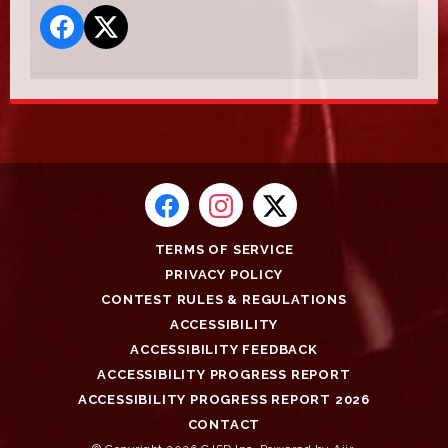
TERMS OF SERVICE
PRIVACY POLICY
CONTEST RULES & REGULATIONS
ACCESSIBILITY
ACCESSIBILITY FEEDBACK
ACCESSIBILITY PROGRESS REPORT
ACCESSIBILITY PROGRESS REPORT 2026
CONTACT