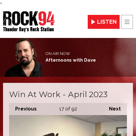
<
LISTEN
Men
ON AIR NOW
Afternoons with Dave
Win At Work - April 2023
Previous
17
of 92
Next