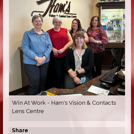
Win At Work - Ham's Vision & Contacts
Lens Centre
Share