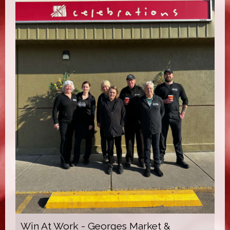
Win At Work - Georges Market &