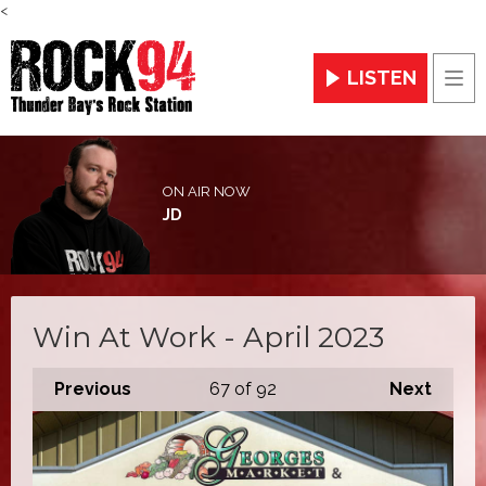
<
LISTEN
Men
ON AIR NOW
JD
Win At Work - April 2023
Previous
67
of 92
Next