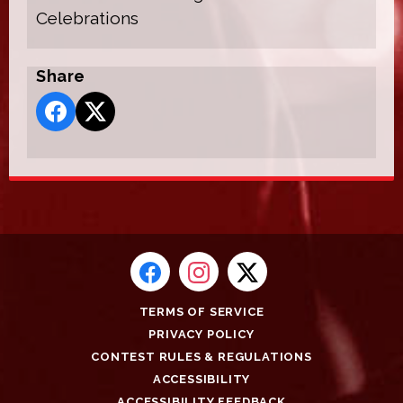
Celebrations
Share
TERMS OF SERVICE
PRIVACY POLICY
CONTEST RULES & REGULATIONS
ACCESSIBILITY
ACCESSIBILITY FEEDBACK