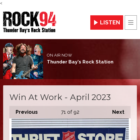
<
LISTEN
Men
ON AIR NOW
Thunder Bay's Rock Station
Win At Work - April 2023
Previous
71
of 92
Next