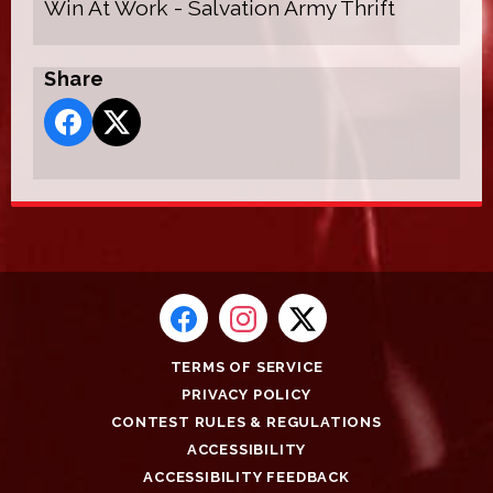
Win At Work - Salvation Army Thrift
Share
TERMS OF SERVICE
PRIVACY POLICY
CONTEST RULES & REGULATIONS
ACCESSIBILITY
ACCESSIBILITY FEEDBACK