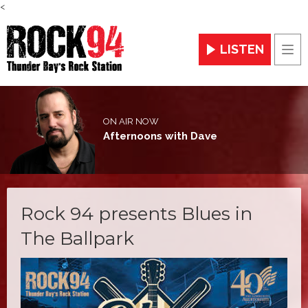
<
LISTEN
Men
ON AIR NOW
Afternoons with Dave
Rock 94 presents Blues in
The Ballpark