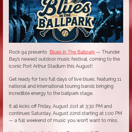
Rock 94 presents
Blues in The Ballpark
— Thunder
Bay’s newest outdoor music festival, coming to the
iconic Port Arthur Stadium this August!
Get ready for two full days of live blues, featuring 11
national and international touring bands bringing
incredible energy to the ballpark stage.
It all kicks off Friday, August 21st at 3:30 PM and
continues Saturday, August 22nd starting at 1:00 PM
— a full weekend of music you won’t want to miss.