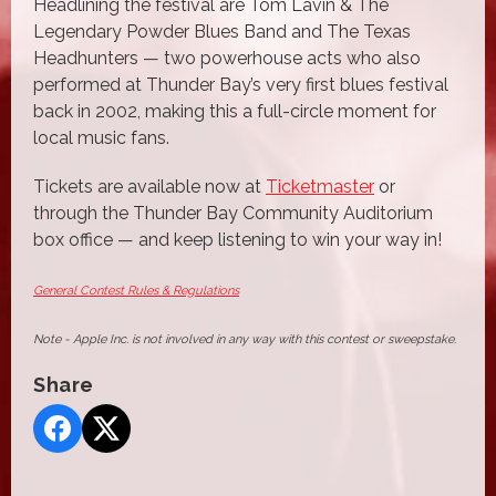
Headlining the festival are Tom Lavin & The
Legendary Powder Blues Band and The Texas
Headhunters — two powerhouse acts who also
performed at Thunder Bay’s very first blues festival
back in 2002, making this a full-circle moment for
local music fans.
Tickets are available now at
Ticketmaster
or
through the Thunder Bay Community Auditorium
box office — and keep listening to win your way in!
General Contest Rules & Regulations
Note - Apple Inc. is not involved in any way with this contest or sweepstake.
Share