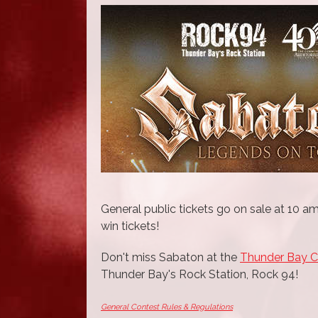
General public tickets go on sale at 10 am
win tickets!
Don't miss Sabaton at the
Thunder Bay 
Thunder Bay's Rock Station, Rock 94!
General Contest Rules & Regulations