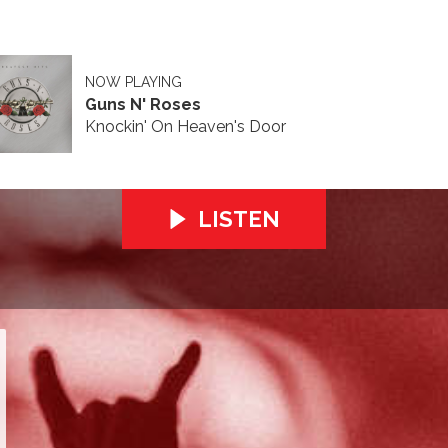
NOW PLAYING
Guns N' Roses
Knockin' On Heaven's Door
LISTEN