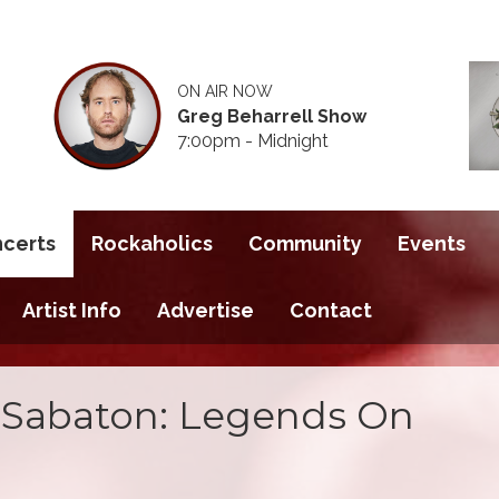
ON AIR NOW
Greg Beharrell Show
7:00pm - Midnight
ncerts
Rockaholics
Community
Events
Artist Info
Advertise
Contact
 Sabaton: Legends On