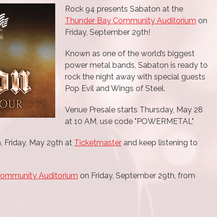
Rock 94 presents Sabaton at the
Thunder Bay Community Auditorium
on
Friday, September 29th!
Known as one of the world’s biggest
power metal bands, Sabaton is ready to
rock the night away with special guests
Pop Evil and Wings of Steel.
Venue Presale starts Thursday, May 28
at 10 AM, use code "POWERMETAL"
, Friday, May 29th at
Ticketmaster
and keep listening to
Community Auditorium
on Friday, September 29th, from