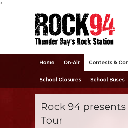
<
Home
On-Air
Contests & Co
School Closures
School Buses
Rock 94 presents
Tour