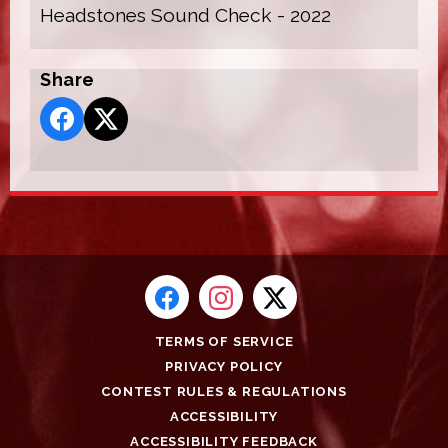
Headstones Sound Check - 2022
Share
TERMS OF SERVICE
PRIVACY POLICY
CONTEST RULES & REGULATIONS
ACCESSIBILITY
ACCESSIBILITY FEEDBACK