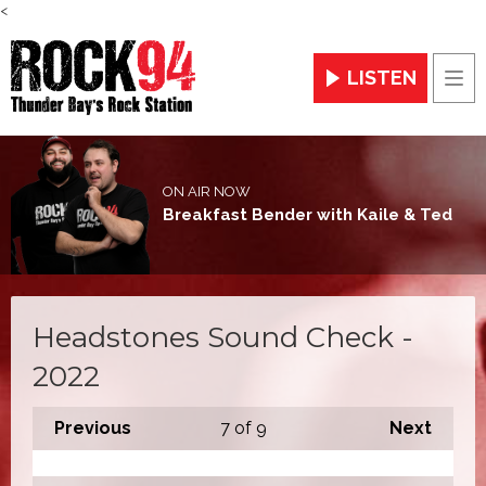
<
LISTEN
Men
ON AIR NOW
Breakfast Bender with Kaile & Ted
Headstones Sound Check -
2022
Previous
7
of 9
Next