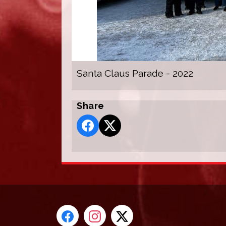
Santa Claus Parade - 2022
Share