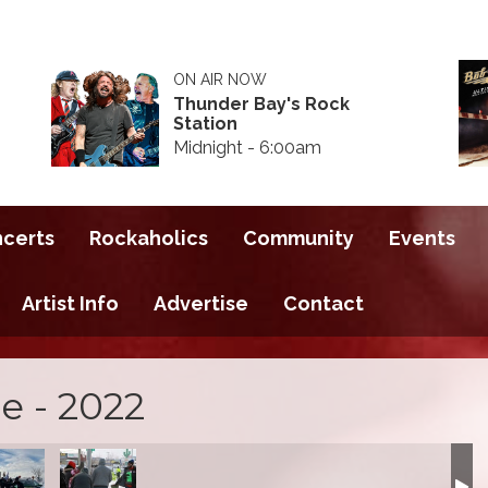
ON AIR NOW
Thunder Bay's Rock
Station
Midnight - 6:00am
ncerts
Rockaholics
Community
Events
Artist Info
Advertise
Contact
e - 2022