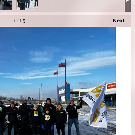
1
of 5
Next