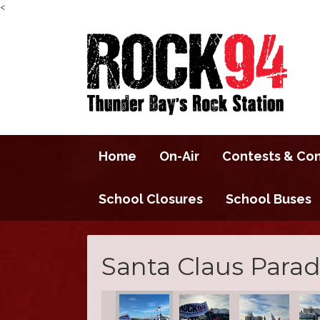
<
Home
On-Air
Contests & Co
School Closures
School Buses
Santa Claus Parad