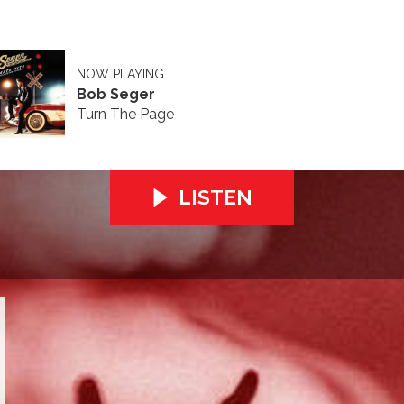
NOW PLAYING
Bob Seger
Turn The Page
LISTEN