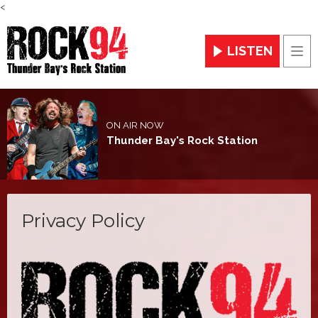
<
LISTEN
Men
ON AIR NOW
Thunder Bay's Rock Station
Privacy Policy