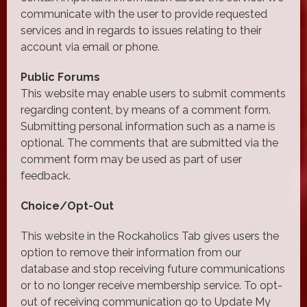
communicate with the user to provide requested
services and in regards to issues relating to their
account via email or phone.
Public Forums
This website may enable users to submit comments
regarding content, by means of a comment form.
Submitting personal information such as a name is
optional. The comments that are submitted via the
comment form may be used as part of user
feedback.
Choice/Opt-Out
This website in the Rockaholics Tab gives users the
option to remove their information from our
database and stop receiving future communications
or to no longer receive membership service. To opt-
out of receiving communication go to Update My