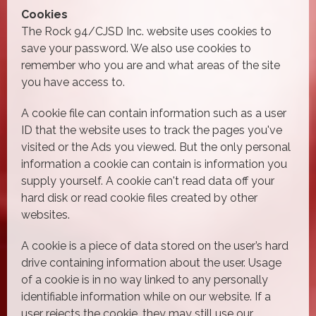
Cookies
The Rock 94/CJSD Inc. website uses cookies to
save your password. We also use cookies to
remember who you are and what areas of the site
you have access to.
A cookie file can contain information such as a user
ID that the website uses to track the pages you've
visited or the Ads you viewed. But the only personal
information a cookie can contain is information you
supply yourself. A cookie can't read data off your
hard disk or read cookie files created by other
websites.
A cookie is a piece of data stored on the user’s hard
drive containing information about the user. Usage
of a cookie is in no way linked to any personally
identifiable information while on our website. If a
user rejects the cookie, they may still use our