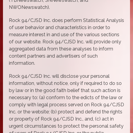
(TBNewswatch, SNNewswatch, and
NWONewswatch).
Rock 94/CJSD Inc. does perform Statistical Analysis
of user behavior and characteristics in order to
measure interest in and use of the various sections
of our website. Rock 94/CJSD Inc. will provide only
aggregated data from these analyses to inform
content partners and advertisers of such
information.
Rock 94/CJSD Inc. will disclose your personal
information, without notice, only if required to do so
by law or in the good faith belief that such action is
necessary to: (a) conform to the edicts of the law or
comply with legal process served on Rock 94/CJSD
Inc. or the website; (b) protect and defend the rights
or property of Rock 94/CJSD Inc., and, (c) act in
urgent circumstances to protect the personal safety