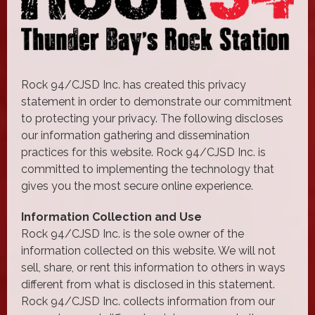
Rock 94/CJSD Inc. has created this privacy
statement in order to demonstrate our commitment
to protecting your privacy. The following discloses
our information gathering and dissemination
practices for this website. Rock 94/CJSD Inc. is
committed to implementing the technology that
gives you the most secure online experience.
Information Collection and Use
Rock 94/CJSD Inc. is the sole owner of the
information collected on this website. We will not
sell, share, or rent this information to others in ways
different from what is disclosed in this statement.
Rock 94/CJSD Inc. collects information from our