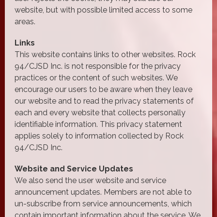
website, but with possible limited access to some
areas.
Links
This website contains links to other websites. Rock
94/CJSD Inc. is not responsible for the privacy
practices or the content of such websites. We
encourage our users to be aware when they leave
our website and to read the privacy statements of
each and every website that collects personally
identifiable information. This privacy statement
applies solely to information collected by Rock
94/CJSD Inc.
Website and Service Updates
We also send the user website and service
announcement updates. Members are not able to
un-subscribe from service announcements, which
contain important information about the service. We