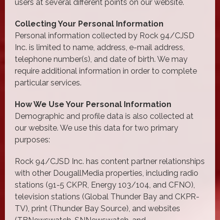
users at several different points on our website.
Collecting Your Personal Information
Personal information collected by Rock 94/CJSD
Inc. is limited to name, address, e-mail address,
telephone number(s), and date of birth. We may
require additional information in order to complete
particular services.
How We Use Your Personal Information
Demographic and profile data is also collected at
our website. We use this data for two primary
purposes:
Rock 94/CJSD Inc. has content partner relationships
with other DougallMedia properties, including radio
stations (91-5 CKPR, Energy 103/104, and CFNO),
television stations (Global Thunder Bay and CKPR-
TV), print (Thunder Bay Source), and websites