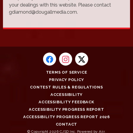
your dealings with this website. Please contact
gdiamond@dougallmedia.com.
TERMS OF SERVICE
PRIVACY POLICY
CONTEST RULES & REGULATIONS
ACCESSIBILITY
ACCESSIBILITY FEEDBACK
ACCESSIBILITY PROGRESS REPORT
ACCESSIBILITY PROGRESS REPORT 2026
CONTACT
© Copyright 2026 CJSD Inc. Powered by
Aiir
.