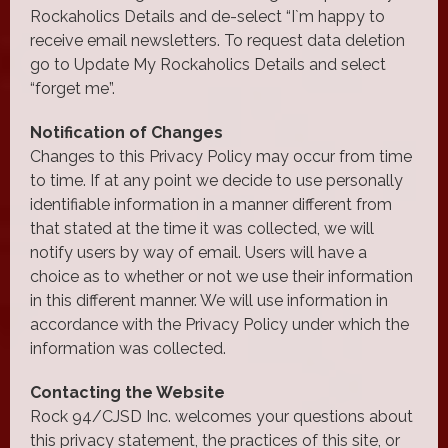
Rockaholics Details and de-select “I`m happy to
receive email newsletters. To request data deletion
go to Update My Rockaholics Details and select
“forget me”.
Notification of Changes
Changes to this Privacy Policy may occur from time
to time. If at any point we decide to use personally
identifiable information in a manner different from
that stated at the time it was collected, we will
notify users by way of email. Users will have a
choice as to whether or not we use their information
in this different manner. We will use information in
accordance with the Privacy Policy under which the
information was collected.
Contacting the Website
Rock 94/CJSD Inc. welcomes your questions about
this privacy statement, the practices of this site, or