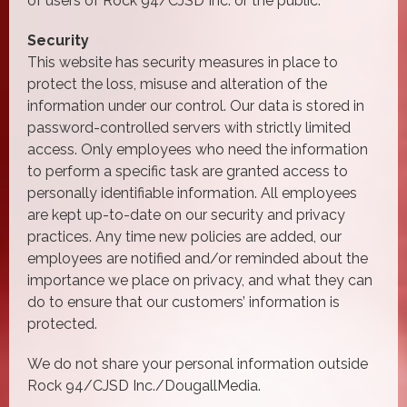
of users of Rock 94/CJSD Inc. or the public.
Security
This website has security measures in place to
protect the loss, misuse and alteration of the
information under our control. Our data is stored in
password-controlled servers with strictly limited
access. Only employees who need the information
to perform a specific task are granted access to
personally identifiable information. All employees
are kept up-to-date on our security and privacy
practices. Any time new policies are added, our
employees are notified and/or reminded about the
importance we place on privacy, and what they can
do to ensure that our customers’ information is
protected.
We do not share your personal information outside
Rock 94/CJSD Inc./DougallMedia.