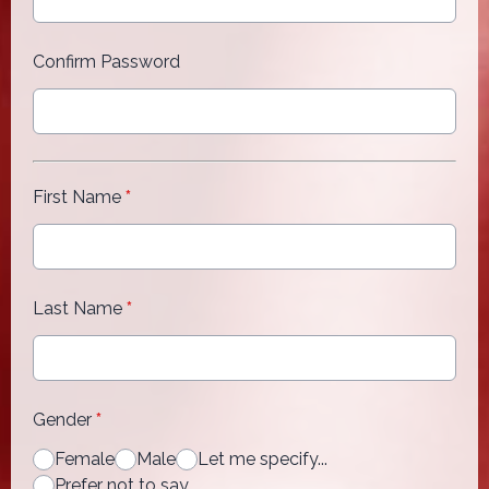
Confirm Password
First Name
*
Last Name
*
Gender
*
Female
Male
Let me specify...
Prefer not to say