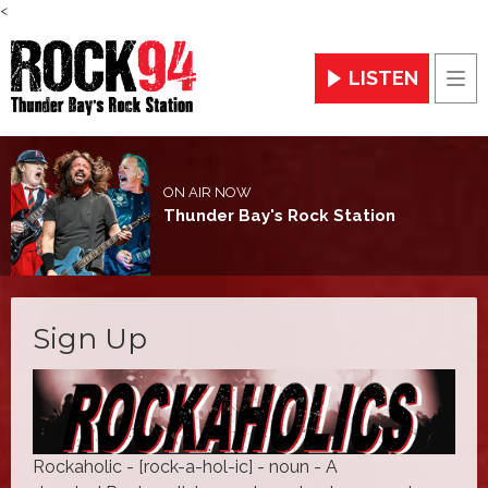
<
LISTEN
Men
ON AIR NOW
Thunder Bay's Rock Station
Sign Up
Rockaholic - [rock-a-hol-ic] - noun - A