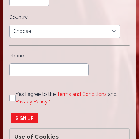
Country
Phone
Yes I agree to the
Terms and Conditions
and
Privacy Policy
*
This can be left alone:
SIGN UP
Use of Cookies