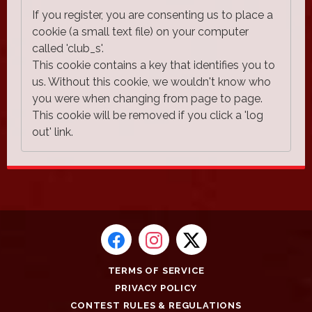
If you register, you are consenting us to place a
cookie (a small text file) on your computer
called 'club_s'.
This cookie contains a key that identifies you to
us. Without this cookie, we wouldn't know who
you were when changing from page to page.
This cookie will be removed if you click a 'log
out' link.
TERMS OF SERVICE
PRIVACY POLICY
CONTEST RULES & REGULATIONS