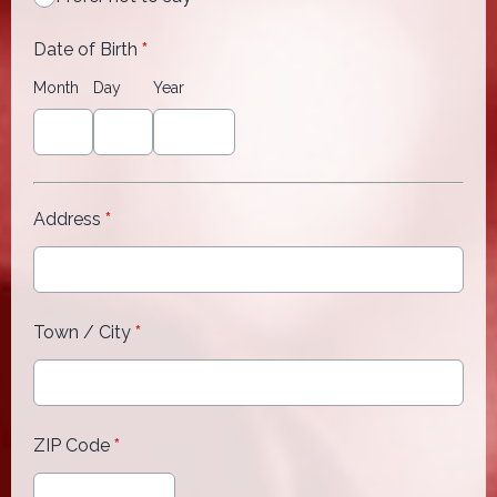
Date of Birth
*
Month
Day
Year
Address
*
Town / City
*
ZIP Code
*