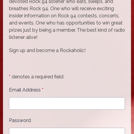
devoted Rock 94 listener who eats, sleeps, and
breathes Rock 94. One who will receive exciting
insider information on Rock 94 contests, concerts,
and events. One who has opportunities to win great
prizes just by being a member. The best kind of radio
listener alive!
Sign up and become a Rockaholic!
*
denotes a required field
Email Address
*
Password